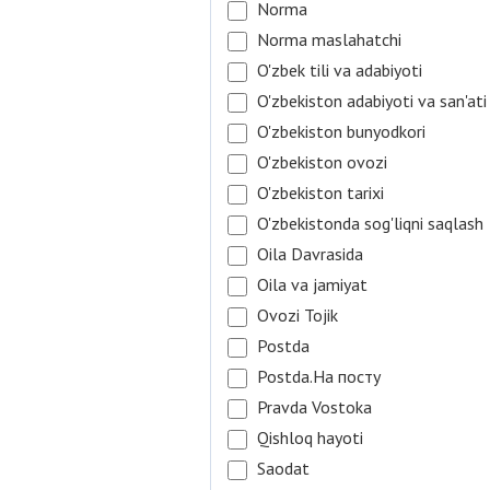
Norma
Norma maslahatchi
O'zbek tili va adabiyoti
O'zbekiston adabiyoti va san'ati
O'zbekiston bunyodkori
O'zbekiston ovozi
O'zbekiston tarixi
O'zbekistonda sog'liqni saqlash
Oila Davrasida
Oila va jamiyat
Ovozi Tojik
Postda
Postda.На посту
Pravda Vostoka
Qishloq hayoti
Saodat