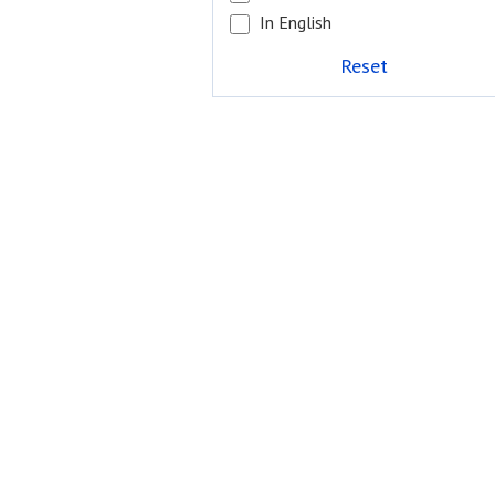
In English
Reset