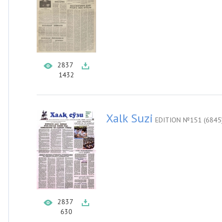
2837
1432
Xalk Suzi
EDITION №151 (6845
2837
630