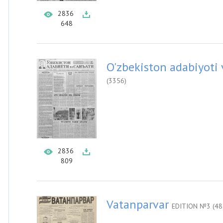
2836
648
O'zbekiston adabiyoti 
(3356)
2836
809
Vatanparvar
EDITION №3 (48