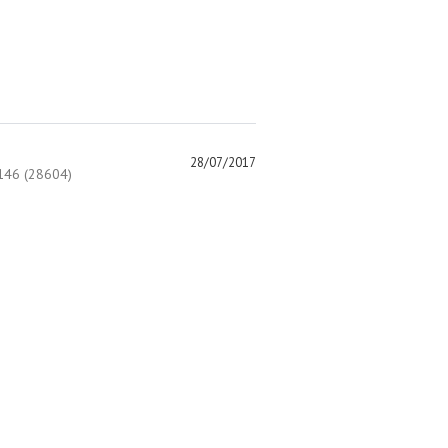
28/07/2017
46 (28604)