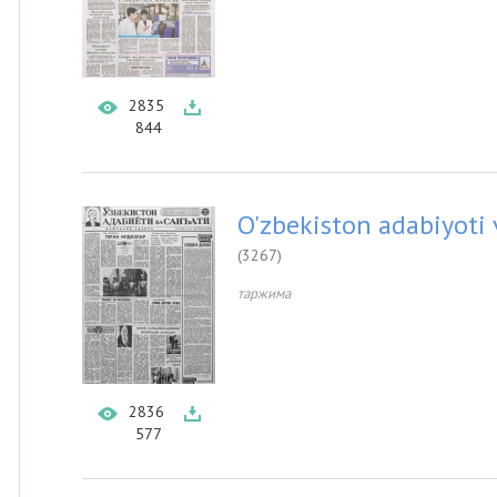
2835
844
O'zbekiston adabiyoti 
(3267)
таржима
2836
577