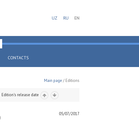
UZ
RU
EN
CONTACTS
Main page
/ Editions
Edition's release date
05/07/2017
)