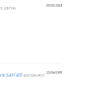
03/02/2018
3 (28734)
23/04/1993
va san'ati
EDITION №17