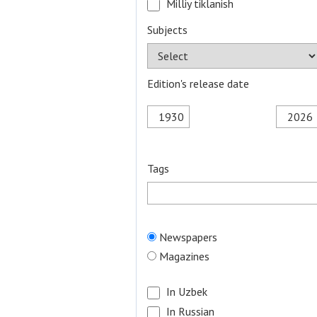
Milliy tiklanish
Subjects
Edition's release date
Tags
Newspapers
Magazines
In Uzbek
In Russian