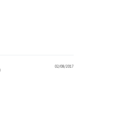
02/08/2017
)