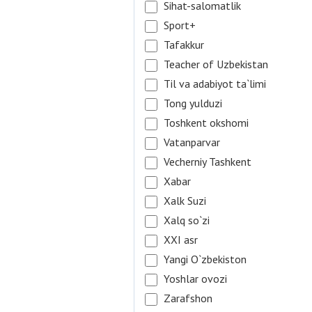
Sihat-salomatlik
Sport+
Tafakkur
Teacher of Uzbekistan
Til va adabiyot ta`limi
Tong yulduzi
Toshkent okshomi
Vatanparvar
Vecherniy Tashkent
Xabar
Xalk Suzi
Xalq so`zi
XXI asr
Yangi O`zbekiston
Yoshlar ovozi
Zarafshon