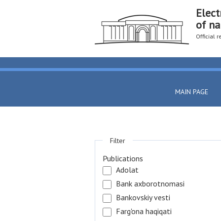
Elect
of na
Official 
MAIN PAGE
Filter
Publications
Adolat
Bank axborotnomasi
Bankovskiy vesti
Farg'ona haqiqati