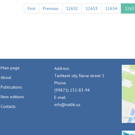
First
Previous
12652
12653
12654
1265
Main page
Address:
Tashkent city, Navai street 1
About
Phone:
Publications
(99871) 232-83-94
New editions
E-mail:
info@natlib.uz
Contacts