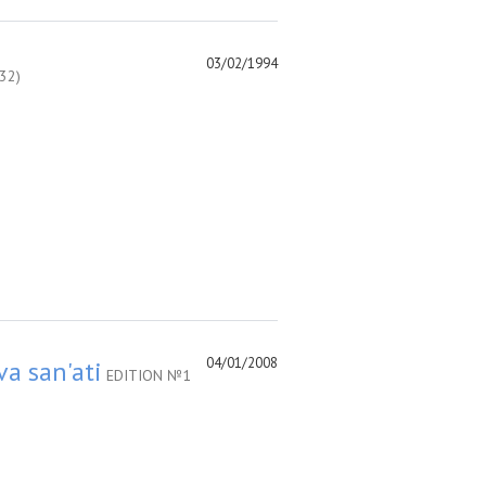
03/02/1994
32)
04/01/2008
va san'ati
EDITION №1