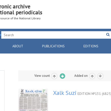
ronic archive
tional periodicals
resource of the National Library
ABOUT
PUBLICATIONS
EDITIONS
View count
Added on
Xalk Suzi
EDITION №131 (6825