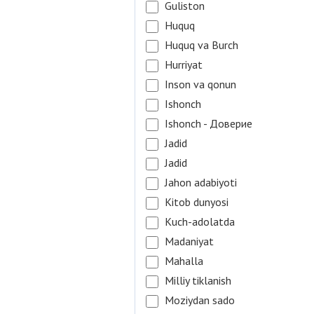
Guliston
Huquq
Huquq va Burch
Hurriyat
Inson va qonun
Ishonch
Ishonch - Доверие
Jadid
Jadid
Jahon adabiyoti
Kitob dunyosi
Kuch-adolatda
Madaniyat
Mahalla
Milliy tiklanish
Moziydan sado