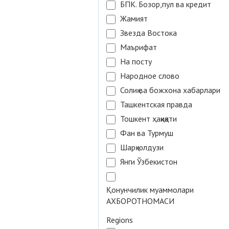
БПК. Бозор,пул ва кредит
Жамият
Звезда Востока
Маърифат
На посту
Народное слово
Солиқ ва божхона хабарлари
Ташкентская правда
Тошкент ҳақиқати
Фан ва Турмуш
Шарқ юлдузи
Янги Ўзбекистон
Қонунчилик муаммолари
АХБОРОТНОМАСИ
Regions