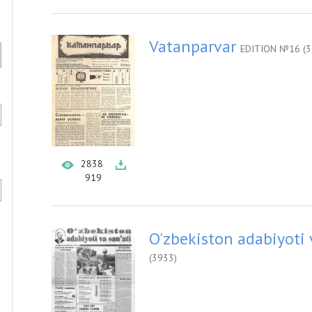
Vatanparvar
EDITION №16 (3
2838
919
O'zbekiston adabiyoti 
(3933)