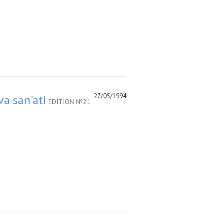
27/05/1994
va san'ati
EDITION №21