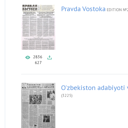
Pravda Vostoka
EDITION №2
2836
627
O'zbekiston adabiyoti 
(3225)