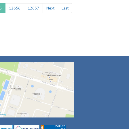
5
12656
12657
Next
Last