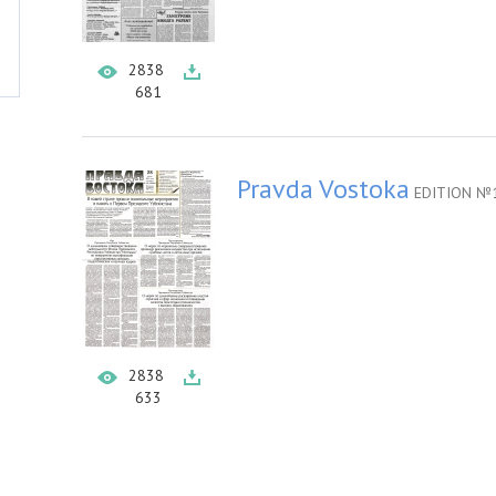
2838
681
Pravda Vostoka
EDITION №1
2838
633