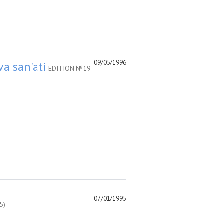
09/05/1996
va san'ati
EDITION №19
07/01/1995
5)