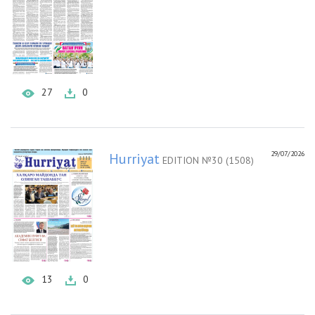
27
0
29/07/2026
Hurriyat
EDITION №30 (1508)
13
0