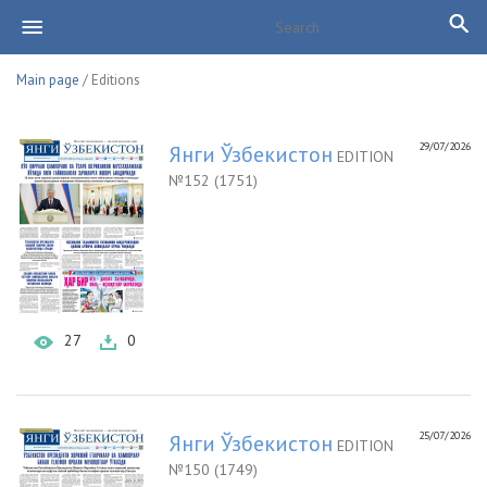
Main page
/ Editions
29/07/2026
Янги Ўзбекистон
EDITION
№152 (1751)
27
0
25/07/2026
Янги Ўзбекистон
EDITION
№150 (1749)