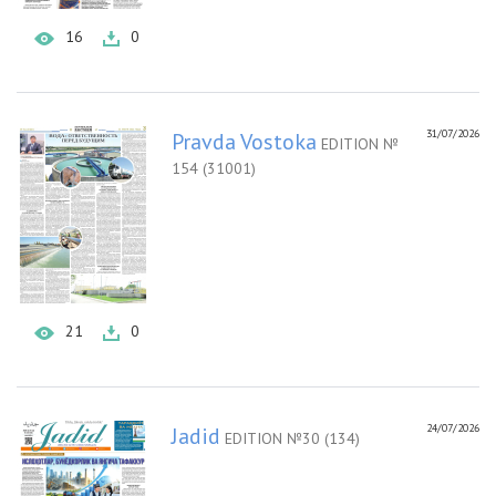
16
0
31/07/2026
Pravda Vostoka
EDITION №
154 (31001)
21
0
24/07/2026
Jadid
EDITION №30 (134)