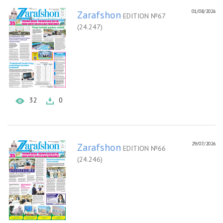
01/08/2026
Zarafshon
EDITION №67
(24.247)
32
0
29/07/2026
Zarafshon
EDITION №66
(24.246)