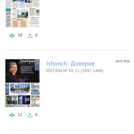
10
0
24/07/2026
Ishonch - Доверие
EDITION № 30-31 (1447-1448)
11
0