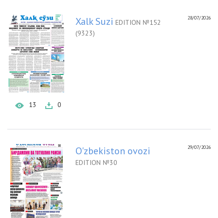
28/07/2026
Xalk Suzi
EDITION №152
(9323)
13
0
29/07/2026
O'zbekiston ovozi
EDITION №30