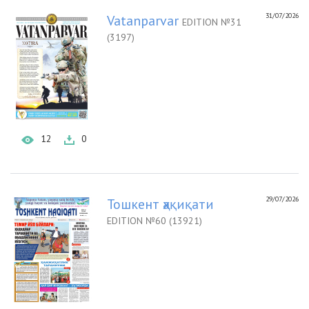
31/07/2026
Vatanparvar
EDITION №31
(3197)
12
0
29/07/2026
Тошкент ҳақиқати
EDITION №60 (13921)