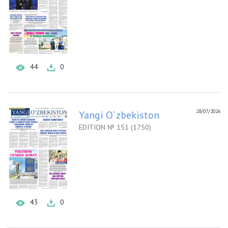
44
0
28/07/2026
Yangi O`zbekiston
EDITION № 151 (1750)
43
0