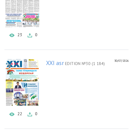
23
0
30/07/2026
XXI asr
EDITION №30 (1 184)
22
0