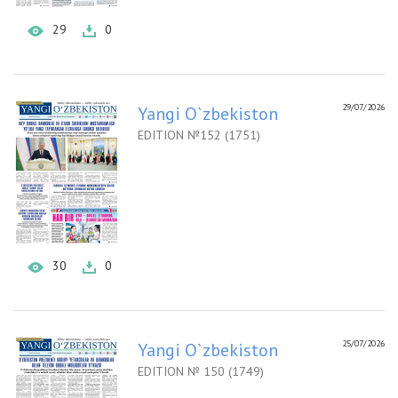
29
0
29/07/2026
Yangi O`zbekiston
EDITION №152 (1751)
30
0
25/07/2026
Yangi O`zbekiston
EDITION № 150 (1749)