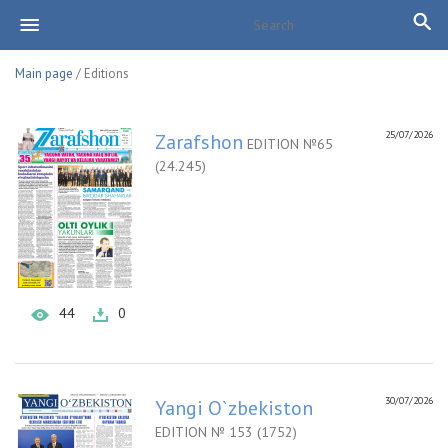
Main page
/ Editions
25/07/2026
Zarafshon
EDITION №65
(24.245)
44
0
30/07/2026
Yangi O`zbekiston
EDITION № 153 (1752)