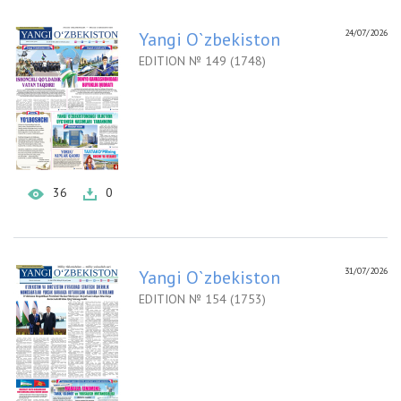
24/07/2026
Yangi O`zbekiston
EDITION № 149 (1748)
36
0
31/07/2026
Yangi O`zbekiston
EDITION № 154 (1753)