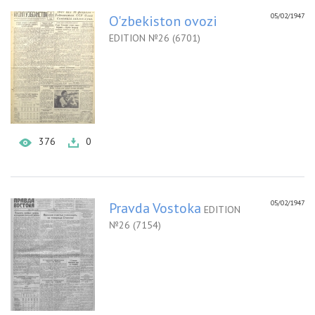
05/02/1947
O'zbekiston ovozi
EDITION №26 (6701)
376
0
05/02/1947
Pravda Vostoka
EDITION
№26 (7154)