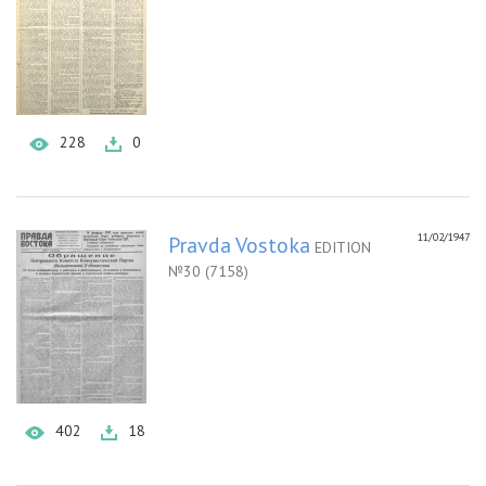
228
0
11/02/1947
Pravda Vostoka
EDITION
№30 (7158)
402
18