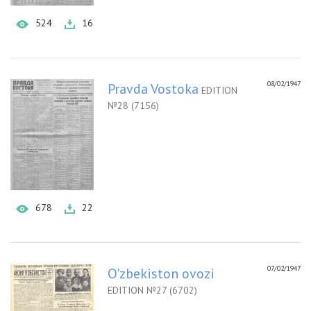
524
16
08/02/1947
Pravda Vostoka
EDITION
№28 (7156)
678
22
07/02/1947
O'zbekiston ovozi
EDITION №27 (6702)