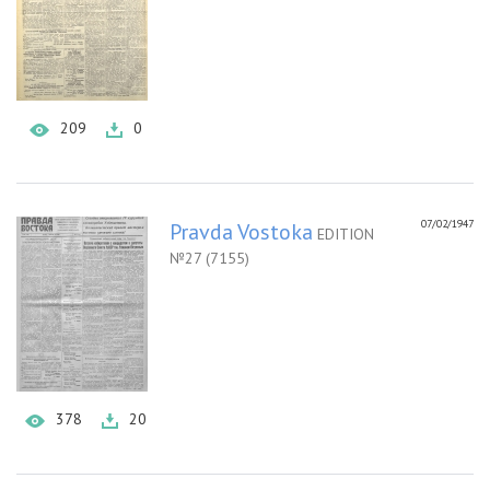
209
0
07/02/1947
Pravda Vostoka
EDITION
№27 (7155)
378
20