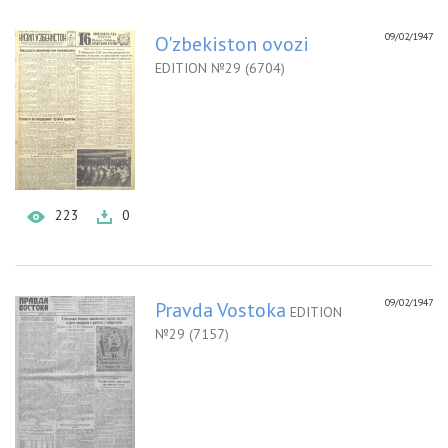
09/02/1947
O'zbekiston ovozi
EDITION №29 (6704)
223
0
09/02/1947
Pravda Vostoka
EDITION
№29 (7157)