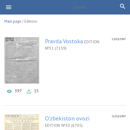
Main page
/ Editions
12/02/1947
Pravda Vostoka
EDITION
№31 (7159)
397
15
11/02/1947
O'zbekiston ovozi
EDITION №30 (6705)