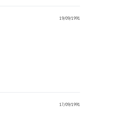
19/09/1991
)
17/09/1991
)