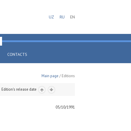
UZ
RU
EN
CONTACTS
Main page
/ Editions
Edition's release date
05/10/1991
)