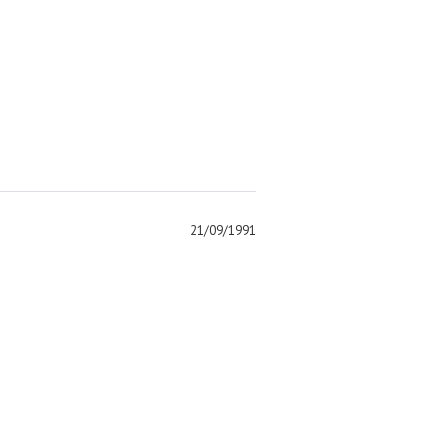
21/09/1991
)