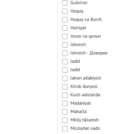
Guliston
Huquq
Huquq va Burch
Hurriyat
Inson va qonun
Ishonch
Ishonch - Доверие
Jadid
Jadid
Jahon adabiyoti
Kitob dunyosi
Kuch-adolatda
Madaniyat
Mahalla
Milliy tiklanish
Moziydan sado