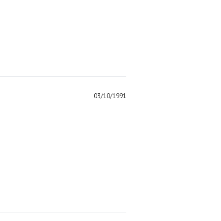
03/10/1991
)