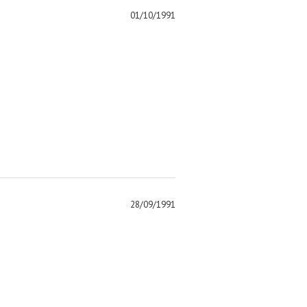
01/10/1991
)
28/09/1991