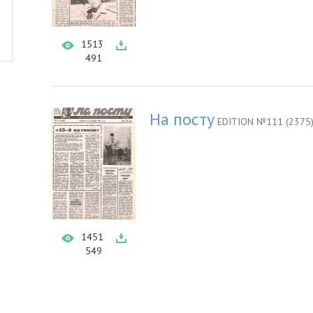
1513
491
На посту
EDITION №111 (2375
1451
549