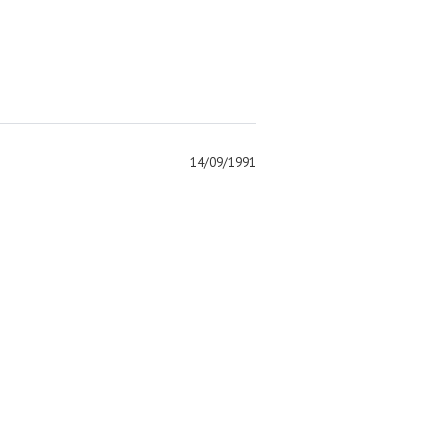
14/09/1991
)