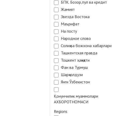
БПК. Бозор,пул ва кредит
Жамият
Звезда Востока
Маърифат
На посту
Народное слово
Солиқ ва божхона хабарлари
Ташкентская правда
Тошкент ҳақиқати
Фан ва Турмуш
Шарқ юлдузи
Янги Ўзбекистон
Қонунчилик муаммолари
АХБОРОТНОМАСИ
Regions