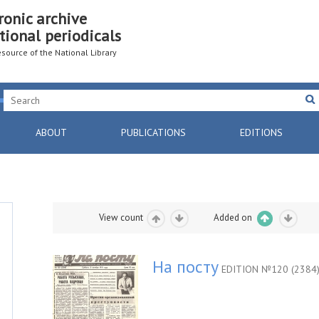
ronic archive
tional periodicals
resource of the National Library
ABOUT
PUBLICATIONS
EDITIONS
View count
Added on
На посту
EDITION №120 (2384