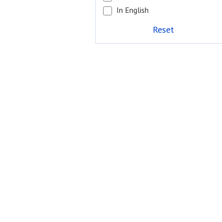
In English
Reset