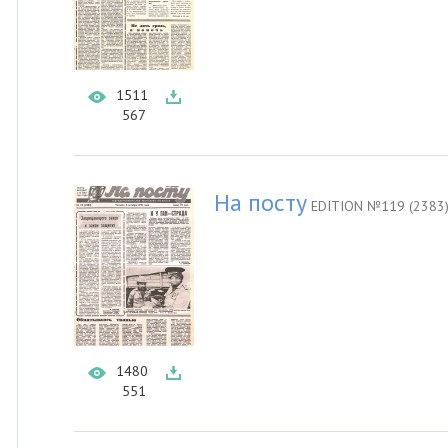
1511
567
На посту
EDITION №119 (2383
1480
551