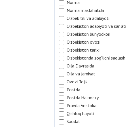
Norma
Norma maslahatchi
O'zbek tili va adabiyoti
O'zbekiston adabiyoti va san'ati
O'zbekiston bunyodkori
O'zbekiston ovozi
O'zbekiston tarixi
O'zbekistonda sog'liqni saqlash
Oila Davrasida
Oila va jamiyat
Ovozi Tojik
Postda
Postda.На посту
Pravda Vostoka
Qishloq hayoti
Saodat