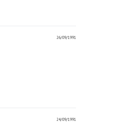
26/09/1991
)
24/09/1991
)