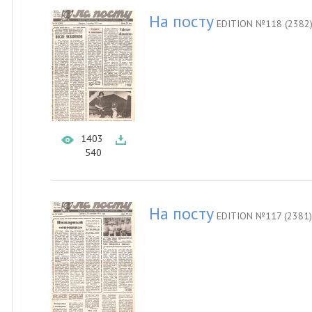
На посту
EDITION №118 (2382
1403
540
На посту
EDITION №117 (2381)