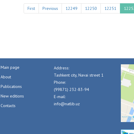
First
Previous
12249
12250
12251
1225
Main page
Address:
Tashkent city, Navai street 1
About
Phone:
Publications
(99871) 232-83-94
New editions
E-mail:
info@natlib.uz
Contacts