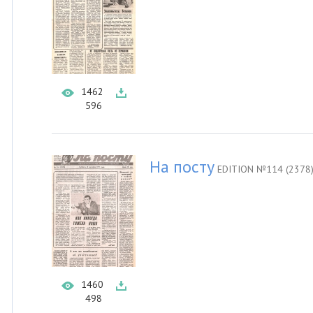
1462
596
На посту
EDITION №114 (2378
1460
498