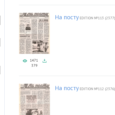
На посту
EDITION №113 (2377
1471
379
На посту
EDITION №112 (2376