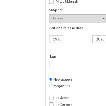
Milliy tiklanish
Subjects
Edition's release date
Tags
Newspapers
Magazines
In Uzbek
In Russian