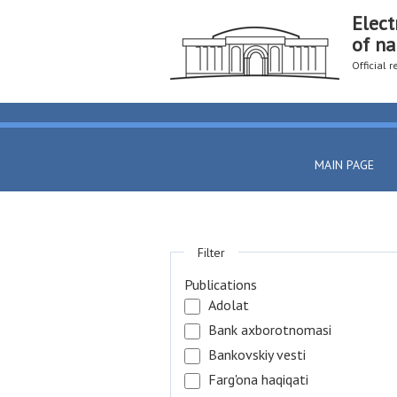
Elect
of na
Official 
MAIN PAGE
Filter
Publications
Adolat
Bank axborotnomasi
Bankovskiy vesti
Farg'ona haqiqati