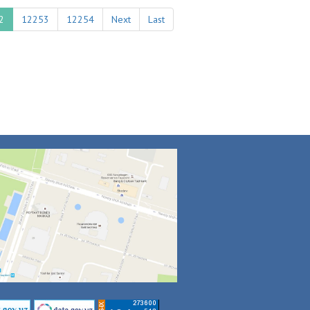
2
12253
12254
Next
Last