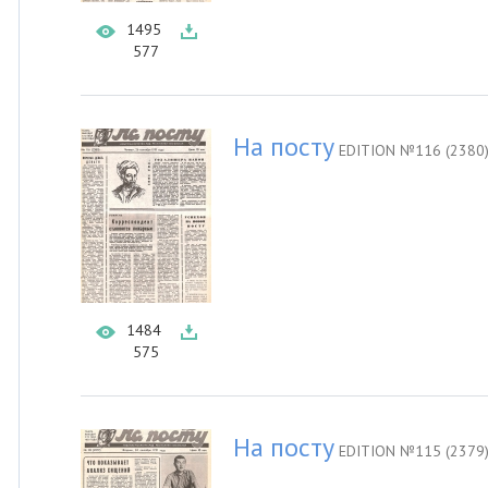
1495
577
На посту
EDITION №116 (2380
1484
575
На посту
EDITION №115 (2379