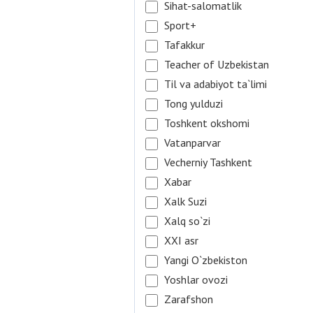
Sihat-salomatlik
Sport+
Tafakkur
Teacher of Uzbekistan
Til va adabiyot ta`limi
Tong yulduzi
Toshkent okshomi
Vatanparvar
Vecherniy Tashkent
Xabar
Xalk Suzi
Xalq so`zi
XXI asr
Yangi O`zbekiston
Yoshlar ovozi
Zarafshon