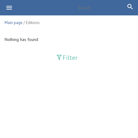
Main page
/ Editions
Nothing has found
Filter
Publications
Adolat
Bank axborotnomasi
Bankovskiy vesti
Farg'ona haqiqati
Guliston
Huquq
Huquq va Burch