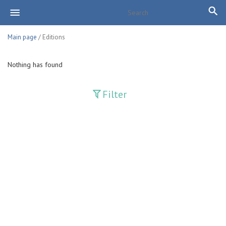
Main page
/ Editions
Nothing has found
Filter
Publications
Adolat
Bank axborotnomasi
Bankovskiy vesti
Farg'ona haqiqati
Guliston
Huquq
Huquq va Burch