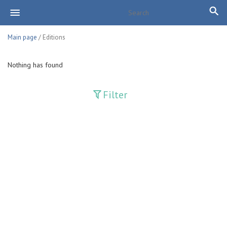
Main page
/ Editions
Nothing has found
Filter
Publications
Adolat
Bank axborotnomasi
Bankovskiy vesti
Farg'ona haqiqati
Guliston
Huquq
Huquq va Burch