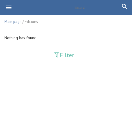
Main page
/ Editions
Nothing has found
Filter
Publications
Adolat
Bank axborotnomasi
Bankovskiy vesti
Farg'ona haqiqati
Guliston
Huquq
Huquq va Burch