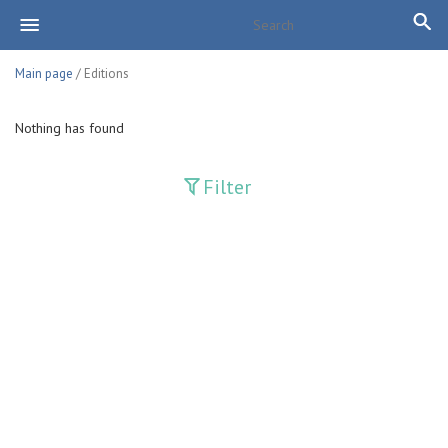
Main page
/ Editions
Nothing has found
Filter
Publications
Adolat
Bank axborotnomasi
Bankovskiy vesti
Farg'ona haqiqati
Guliston
Huquq
Huquq va Burch