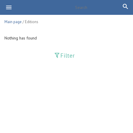
Main page
/ Editions
Nothing has found
Filter
Publications
Adolat
Bank axborotnomasi
Bankovskiy vesti
Farg'ona haqiqati
Guliston
Huquq
Huquq va Burch