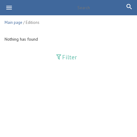
Main page
/ Editions
Nothing has found
Filter
Publications
Adolat
Bank axborotnomasi
Bankovskiy vesti
Farg'ona haqiqati
Guliston
Huquq
Huquq va Burch