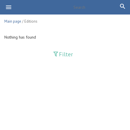
Main page
/ Editions
Nothing has found
Filter
Publications
Adolat
Bank axborotnomasi
Bankovskiy vesti
Farg'ona haqiqati
Guliston
Huquq
Huquq va Burch