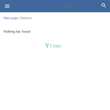
Main page
/ Editions
Nothing has found
Filter
Publications
Adolat
Bank axborotnomasi
Bankovskiy vesti
Farg'ona haqiqati
Guliston
Huquq
Huquq va Burch