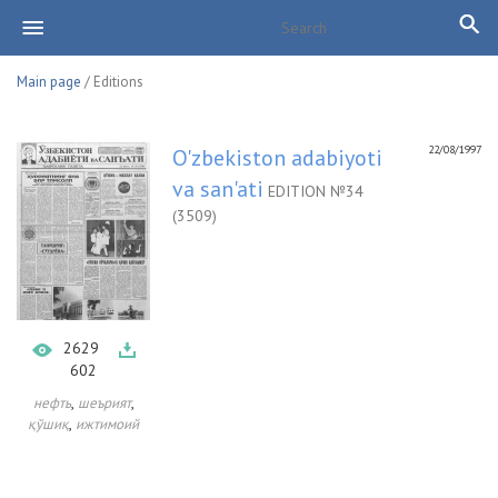
Main page
/ Editions
22/08/1997
O'zbekiston adabiyoti
va san'ati
EDITION №34
(3509)
2629
602
,
,
нефть
шеърият
,
қўшиқ
ижтимоий