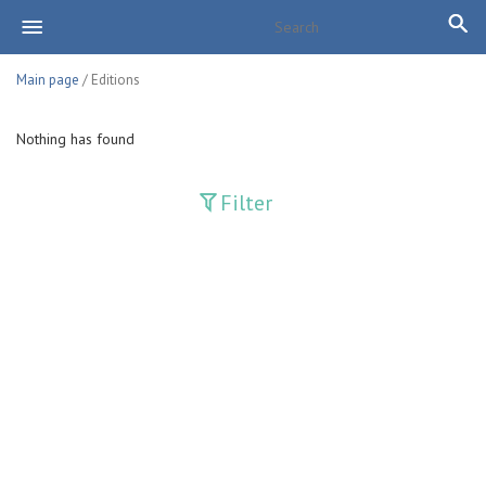
Main page
/ Editions
Nothing has found
Filter
Publications
Adolat
Bank axborotnomasi
Bankovskiy vesti
Farg'ona haqiqati
Guliston
Huquq
Huquq va Burch