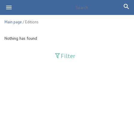
Main page
/ Editions
Nothing has found
Filter
Publications
Adolat
Bank axborotnomasi
Bankovskiy vesti
Farg'ona haqiqati
Guliston
Huquq
Huquq va Burch