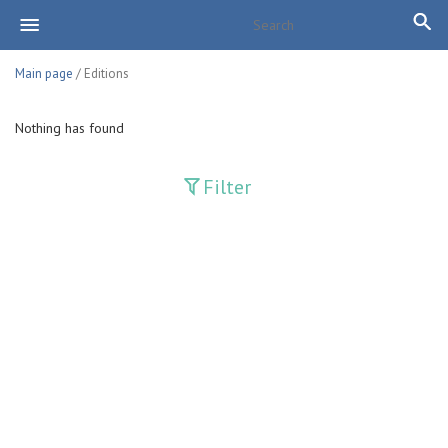
Main page
/ Editions
Nothing has found
Filter
Publications
Adolat
Bank axborotnomasi
Bankovskiy vesti
Farg'ona haqiqati
Guliston
Huquq
Huquq va Burch