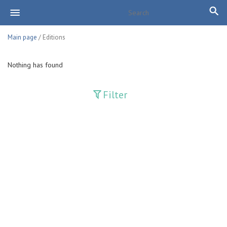
Main page
/ Editions
Nothing has found
Filter
Publications
Adolat
Bank axborotnomasi
Bankovskiy vesti
Farg'ona haqiqati
Guliston
Huquq
Huquq va Burch