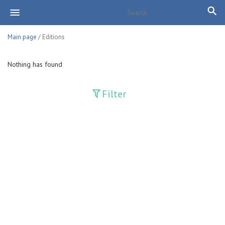
Main page
/ Editions
Nothing has found
Filter
Publications
Adolat
Bank axborotnomasi
Bankovskiy vesti
Farg'ona haqiqati
Guliston
Huquq
Huquq va Burch