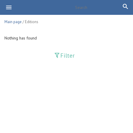
Main page
/ Editions
Nothing has found
Filter
Publications
Adolat
Bank axborotnomasi
Bankovskiy vesti
Farg'ona haqiqati
Guliston
Huquq
Huquq va Burch