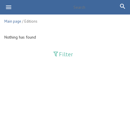
Main page
/ Editions
Nothing has found
Filter
Publications
Adolat
Bank axborotnomasi
Bankovskiy vesti
Farg'ona haqiqati
Guliston
Huquq
Huquq va Burch