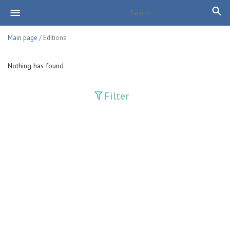
Main page
/ Editions
Nothing has found
Filter
Publications
Adolat
Bank axborotnomasi
Bankovskiy vesti
Farg'ona haqiqati
Guliston
Huquq
Huquq va Burch