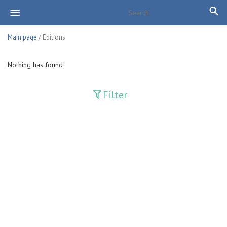
Main page
/ Editions
Nothing has found
Filter
Publications
Adolat
Bank axborotnomasi
Bankovskiy vesti
Farg'ona haqiqati
Guliston
Huquq
Huquq va Burch