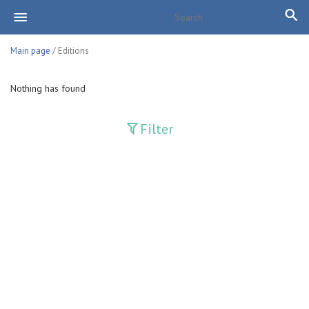
Main page
/ Editions
Nothing has found
Filter
Publications
Adolat
Bank axborotnomasi
Bankovskiy vesti
Farg'ona haqiqati
Guliston
Huquq
Huquq va Burch