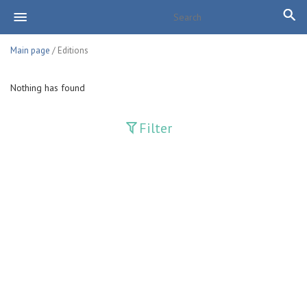
Main page
/ Editions
Nothing has found
Filter
Publications
Adolat
Bank axborotnomasi
Bankovskiy vesti
Farg'ona haqiqati
Guliston
Huquq
Huquq va Burch