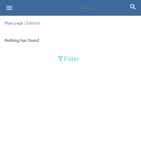
Main page
/ Editions
Nothing has found
Filter
Publications
Adolat
Bank axborotnomasi
Bankovskiy vesti
Farg'ona haqiqati
Guliston
Huquq
Huquq va Burch