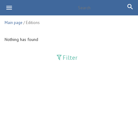
Main page
/ Editions
Nothing has found
Filter
Publications
Adolat
Bank axborotnomasi
Bankovskiy vesti
Farg'ona haqiqati
Guliston
Huquq
Huquq va Burch