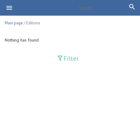
Main page
/ Editions
Nothing has found
Filter
Publications
Adolat
Bank axborotnomasi
Bankovskiy vesti
Farg'ona haqiqati
Guliston
Huquq
Huquq va Burch