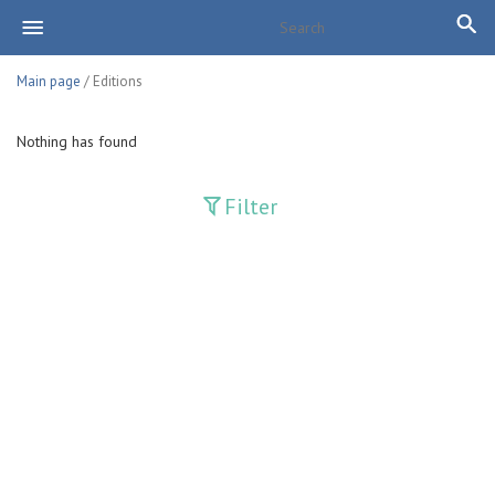
Main page
/ Editions
Nothing has found
Filter
Publications
Adolat
Bank axborotnomasi
Bankovskiy vesti
Farg'ona haqiqati
Guliston
Huquq
Huquq va Burch