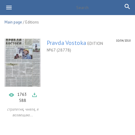
Main page
/ Editions
10/04/2018
Pravda Vostoka
EDITION
№67 (28778)
1763
588
,
,
стратегия
чияля
я
возвещаю...