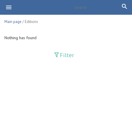
Main page
/ Editions
Nothing has found
Filter
Publications
Adolat
Bank axborotnomasi
Bankovskiy vesti
Farg'ona haqiqati
Guliston
Huquq
Huquq va Burch