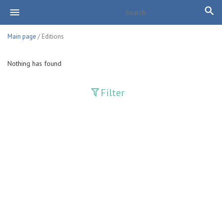
Main page
/ Editions
Nothing has found
Filter
Publications
Adolat
Bank axborotnomasi
Bankovskiy vesti
Farg'ona haqiqati
Guliston
Huquq
Huquq va Burch