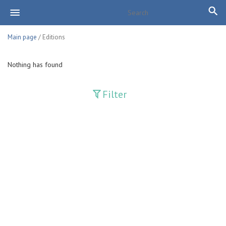
Main page
/ Editions
Nothing has found
Filter
Publications
Adolat
Bank axborotnomasi
Bankovskiy vesti
Farg'ona haqiqati
Guliston
Huquq
Huquq va Burch