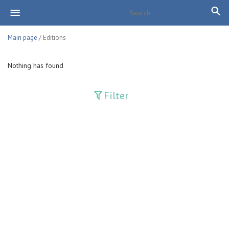
Main page
/ Editions
Nothing has found
Filter
Publications
Adolat
Bank axborotnomasi
Bankovskiy vesti
Farg'ona haqiqati
Guliston
Huquq
Huquq va Burch