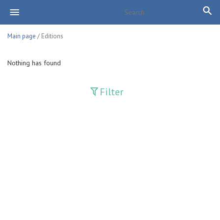
Main page
/ Editions
Nothing has found
Filter
Publications
Adolat
Bank axborotnomasi
Bankovskiy vesti
Farg'ona haqiqati
Guliston
Huquq
Huquq va Burch