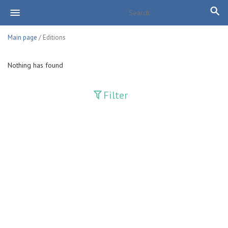
Main page
/ Editions
Nothing has found
Filter
Publications
Adolat
Bank axborotnomasi
Bankovskiy vesti
Farg'ona haqiqati
Guliston
Huquq
Huquq va Burch