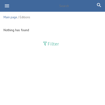
Main page
/ Editions
Nothing has found
Filter
Publications
Adolat
Bank axborotnomasi
Bankovskiy vesti
Farg'ona haqiqati
Guliston
Huquq
Huquq va Burch