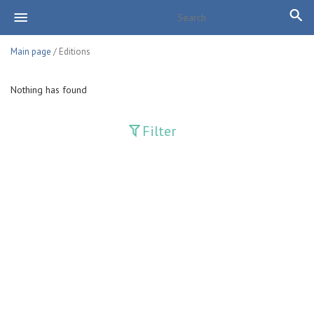
Main page
/ Editions
Nothing has found
Filter
Publications
Adolat
Bank axborotnomasi
Bankovskiy vesti
Farg'ona haqiqati
Guliston
Huquq
Huquq va Burch