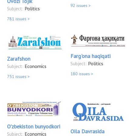
Ovozi Tojik
92 issues >
Subject:
Politics
781 issues >
Farg'ona haqiqati
Zarafshon
Subject:
Politics
Subject:
Economics
180 issues >
751 issues >
O'zbekiston bunyodkori
Oila Davrasida
Subject:
Economics