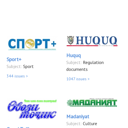
Huquq
Sport+
Subject:
Regulation
Subject:
Sport
documents
344 issues >
1047 issues >
Madaniyat
Subject:
Culture