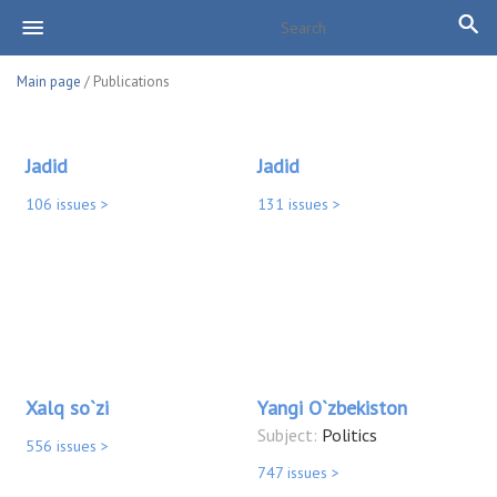
Main page
/ Publications
Jadid
Jadid
106 issues >
131 issues >
Xalq so`zi
Yangi O`zbekiston
Subject:
Politics
556 issues >
747 issues >