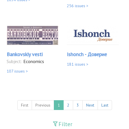
256 issues >
Bankovskiy vesti
Ishonch - Доверие
Subject:
Economics
181 issues >
107 issues >
First
Previous
1
2
3
Next
Last
Filter