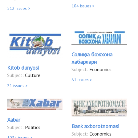
104 issues >
512 issues >
Солиқ ва божхона
хабарлари
Kitob dunyosi
Subject:
Economics
Subject:
Culture
61 issues >
21 issues >
Xabar
Bank axborotnomasi
Subject:
Politics
Subject:
Economics
1034 issues >