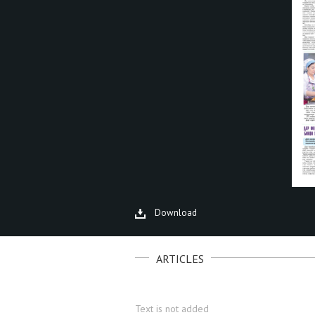
Download
ARTICLES
Text is not added