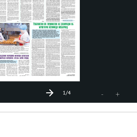
1
/4
+
-