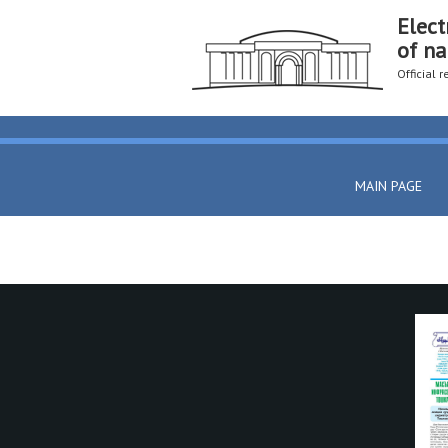
Elect
of na
Official 
MAIN PAGE