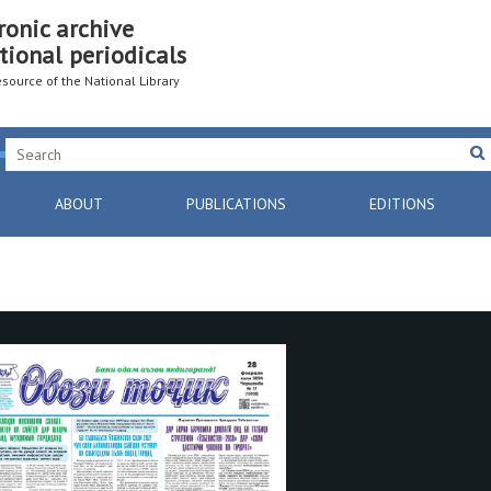
ronic archive
tional periodicals
resource of the National Library
ABOUT
PUBLICATIONS
EDITIONS