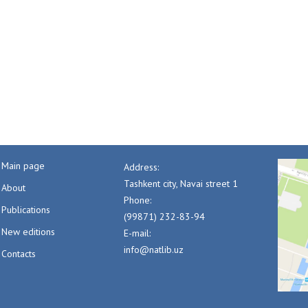
Main page
Address:
Tashkent city, Navai street 1
About
Phone:
Publications
(99871) 232-83-94
New editions
E-mail:
info@natlib.uz
Contacts