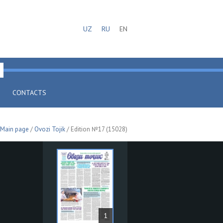
UZ
RU
EN
CONTACTS
Main page
/
Ovozi Tojik
/ Edition №17 (15028)
1