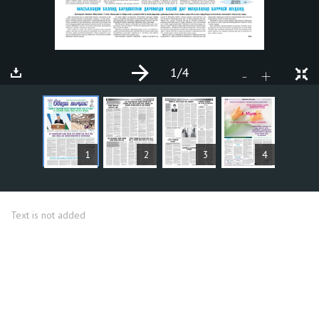
1
/4
+
-
ARTICLES
1
2
3
4
Text is not added