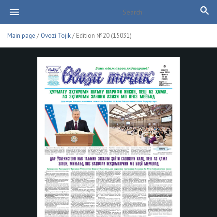
Main page
/
Ovozi Tojik
/ Edition №20 (15031)