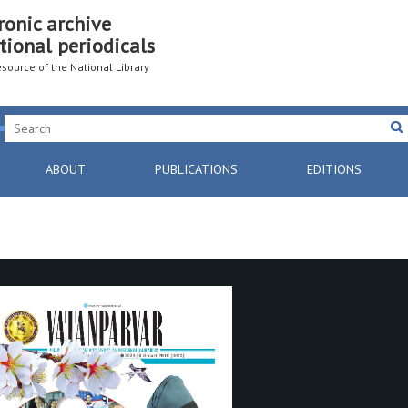
ronic archive
tional periodicals
resource of the National Library
ABOUT
PUBLICATIONS
EDITIONS