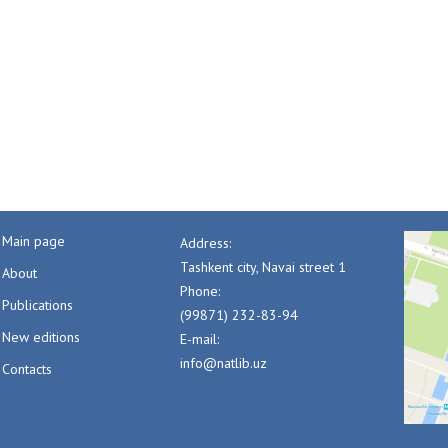
Main page
Address:
Tashkent city, Navai street 1
About
Phone:
Publications
(99871) 232-83-94
New editions
E-mail:
info@natlib.uz
Contacts