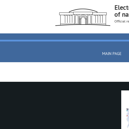
Elect
of na
Official 
MAIN PAGE