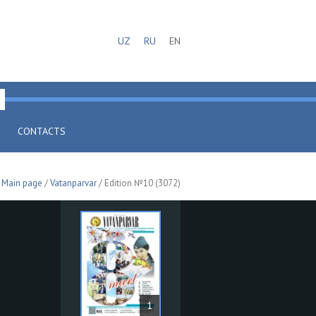
UZ
RU
EN
CONTACTS
Main page
/
Vatanparvar
/ Edition №10 (3072)
1