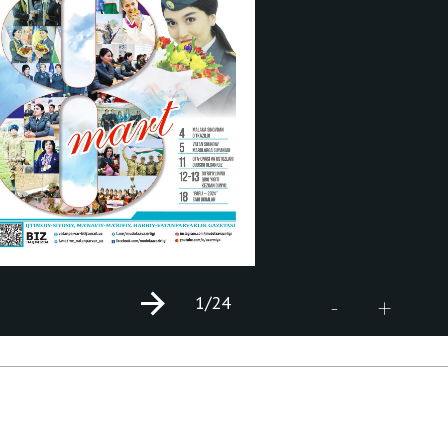
1
/24
+
-