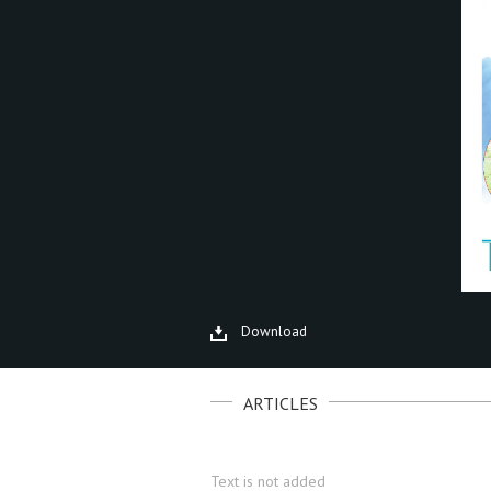
Download
ARTICLES
Text is not added