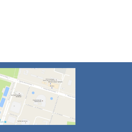
4
5
6