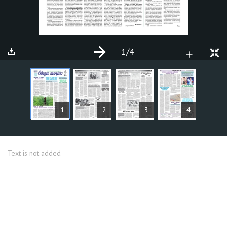
1
/4
+
-
ARTICLES
1
2
3
4
Text is not added