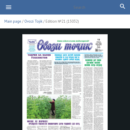
Main page
/
Ovozi Tojik
/ Edition №21 (15032)