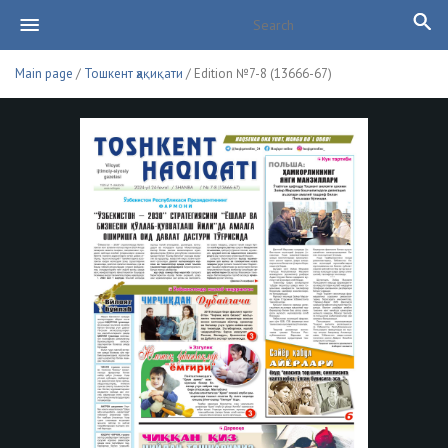
Main page
/
Тошкент ҳақиқати
/ Edition №7-8 (13666-67)