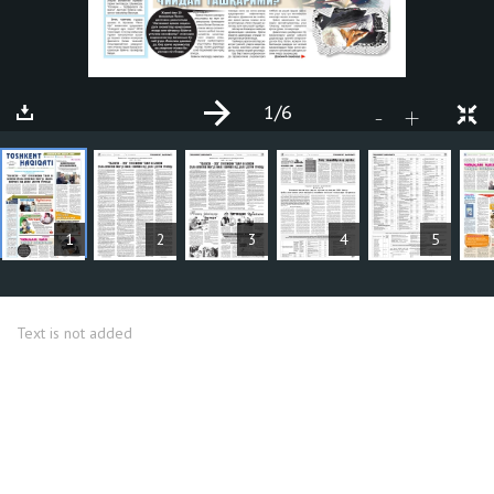
1
/6
+
-
ARTICLES
1
2
3
4
5
Text is not added