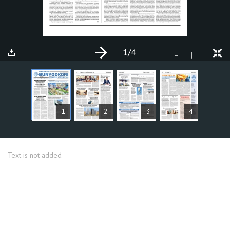
1
/4
+
-
ARTICLES
1
2
3
4
Text is not added