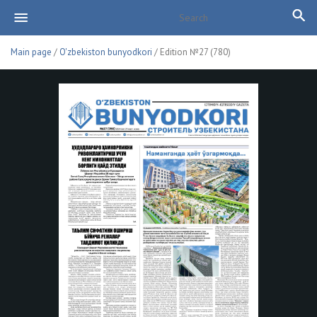
Main page
/
O'zbekiston bunyodkori
/ Edition №27 (780)