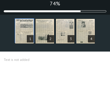
75%
ARTICLES
1
2
3
4
Text is not added