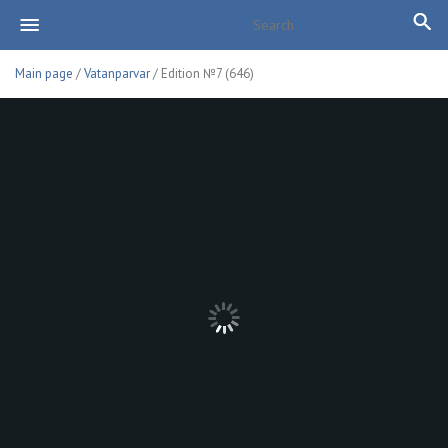
Main page
/
Vatanparvar
/ Edition №7 (646)