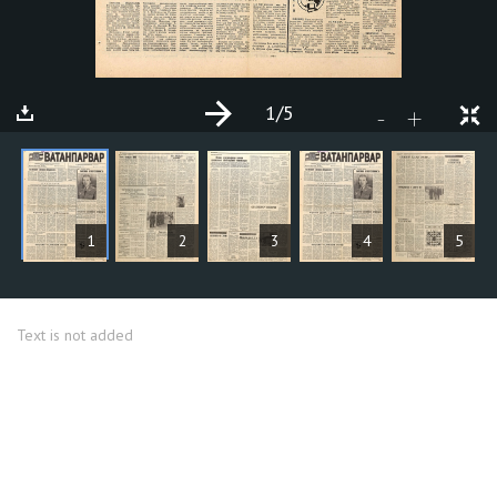
1
/5
+
-
ARTICLES
1
2
3
4
5
Text is not added