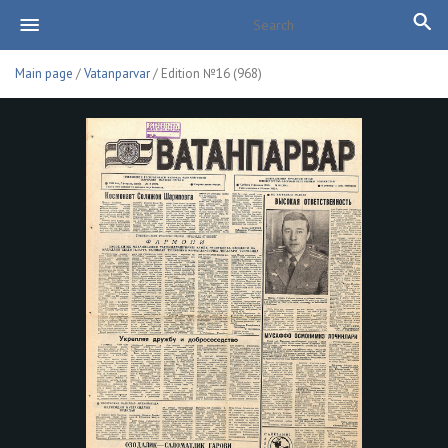
Main page
/
Vatanparvar
/ Edition №16 (968)