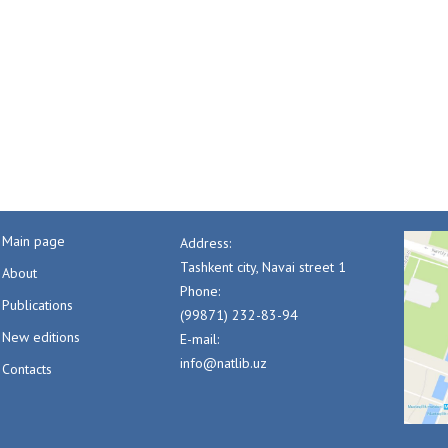
Main page
Address:
Tashkent city, Navai street 1
About
Phone:
Publications
(99871) 232-83-94
New editions
E-mail:
info@natlib.uz
Contacts