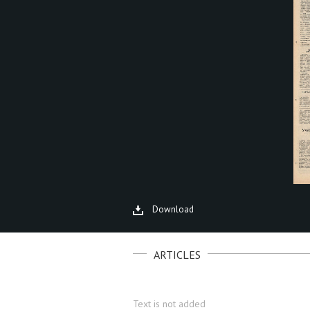
Download
ARTICLES
Text is not added