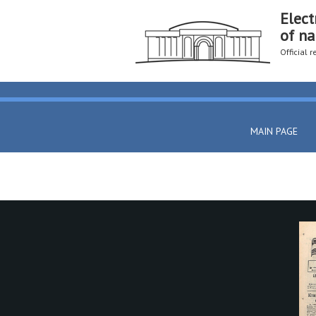
Elect
of na
Official 
MAIN PAGE