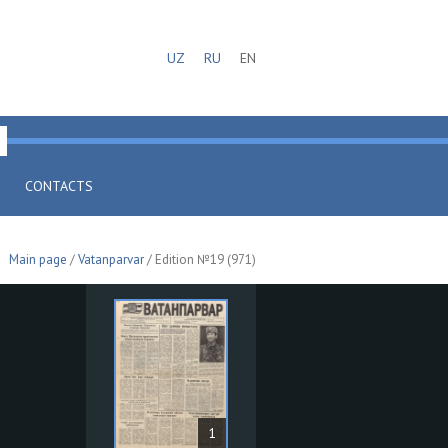
UZ
RU
EN
CONTACTS
Main page
/
Vatanparvar
/ Edition №19 (971)
1