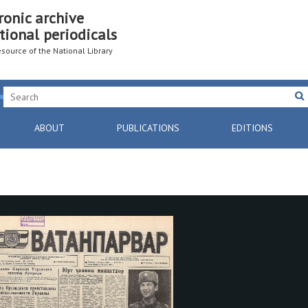
ronic archive
tional periodicals
resource of the National Library
ABOUT
PUBLICATIONS
EDITIONS