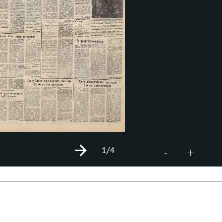
1
/4
+
-