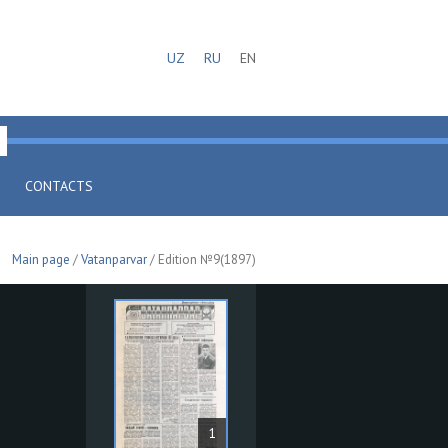
UZ
RU
EN
CONTACTS
Main page
/
Vatanparvar
/ Edition №9(1897)
1