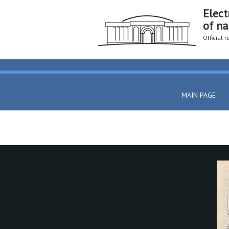
Elect
of na
Official 
MAIN PAGE