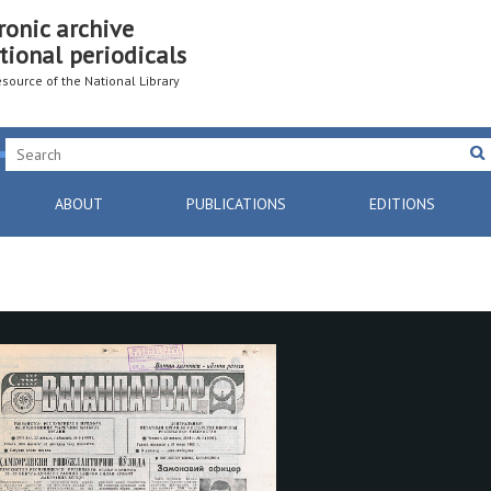
ronic archive
tional periodicals
resource of the National Library
ABOUT
PUBLICATIONS
EDITIONS