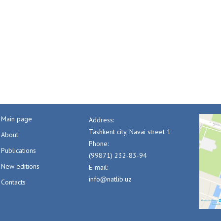
Main page
Address:
Tashkent city, Navai street 1
About
Phone:
Publications
(99871) 232-83-94
New editions
E-mail:
info@natlib.uz
Contacts