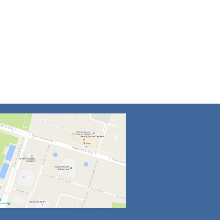
4
5
6