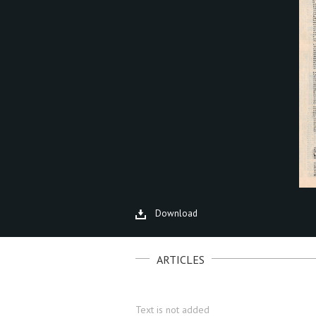
Download
ARTICLES
Text is not added