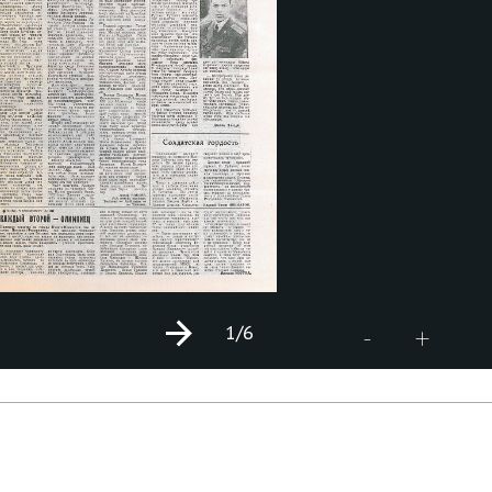
1
/6
+
-